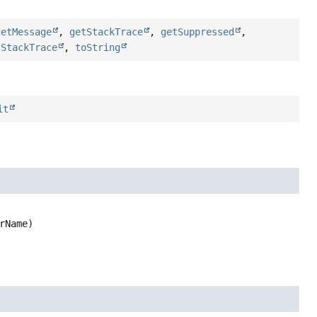
getMessage
,
getStackTrace
,
getSuppressed
,
tStackTrace
,
toString
it
rName)