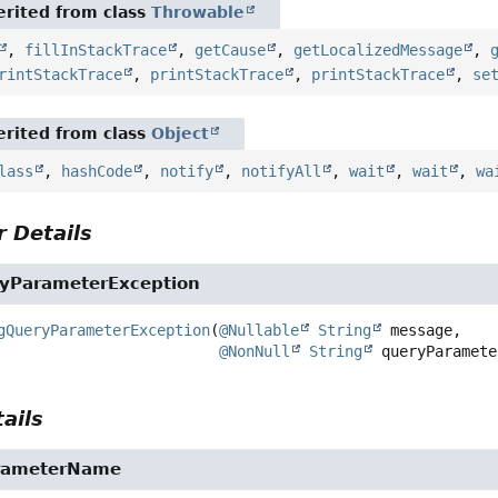
rited from class
Throwable
,
fillInStackTrace
,
getCause
,
getLocalizedMessage
,
rintStackTrace
,
printStackTrace
,
printStackTrace
,
se
rited from class
Object
lass
,
hashCode
,
notify
,
notifyAll
,
wait
,
wait
,
wa
 Details
yParameterException
gQueryParameterException
(
@Nullable
String
 message,

@NonNull
String
 queryParamete
ails
rameterName