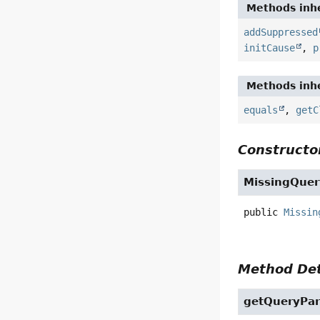
Methods inhe
addSuppressed
initCause
,
p
Methods inhe
equals
,
getC
Constructor
MissingQuer
public
Missin
Method Det
getQueryPa