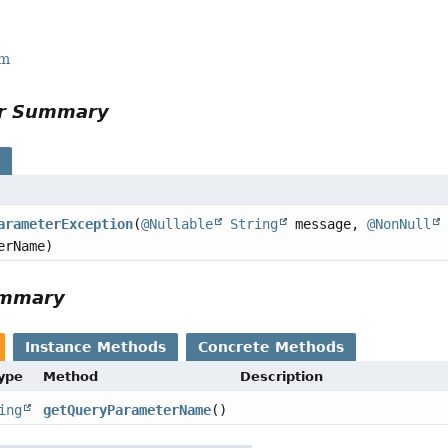
rm
or Summary
s
arameterException
(
@Nullable
String
message,
@NonNull
erName)
ummary
Instance Methods
Concrete Methods
Type
Method
Description
ing
getQueryParameterName
()