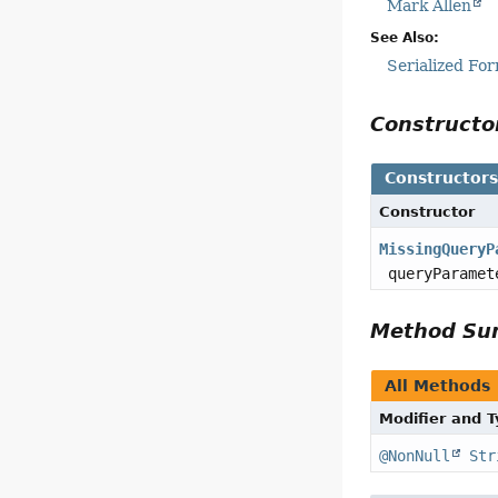
Mark Allen
See Also:
Serialized Fo
Construct
Constructor
Constructor
MissingQueryP
queryParamet
Method S
All Methods
Modifier and 
@NonNull
Str