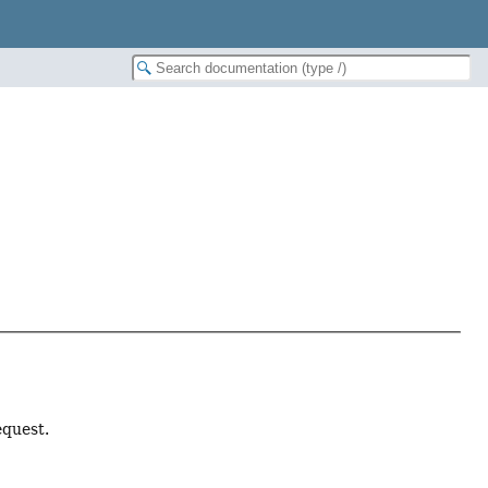
equest.