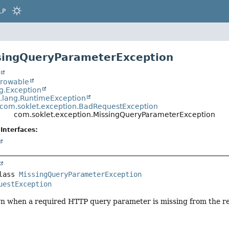
LP
singQueryParameterException
t
hrowable
ng.Exception
a.lang.RuntimeException
com.soklet.exception.BadRequestException
com.soklet.exception.MissingQueryParameterException
Interfaces:
lass 
MissingQueryParameterException
uestException
n when a required HTTP query parameter is missing from the r