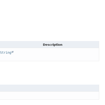
Description
String