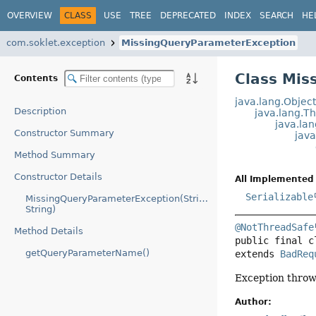
OVERVIEW
CLASS
USE
TREE
DEPRECATED
INDEX
SEARCH
HE
com.soklet.exception
MissingQueryParameterException
Class Mis
Contents
java.lang.Objec
Description
java.lang.T
java.la
Constructor Summary
jav
Method Summary
Constructor Details
All Implemented 
Serializable
MissingQueryParameterException(String,
String)
@NotThreadSafe
Method Details
public final c
getQueryParameterName()
extends 
BadReq
Exception throw
Author: