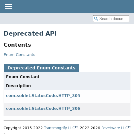
Deprecated API
Contents
Enum Constants
Deprecated Enum Constants
Enum Constant
Description
com.soklet.StatusCode.HTTP_305
com.soklet.StatusCode.HTTP_306
Copyright 2015-2022
Transmogrify LLC
, 2022-2026
Revetware LLC
.