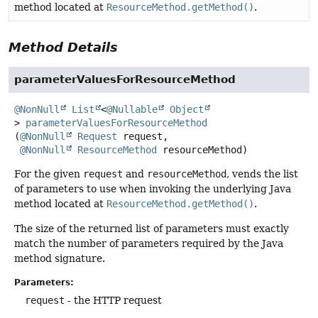
method located at
ResourceMethod.getMethod()
.
Method Details
parameterValuesForResourceMethod
@NonNull
List
<
@Nullable
Object
>
parameterValuesForResourceMethod
(
@NonNull
Request
 request,

@NonNull
ResourceMethod
 resourceMethod)
For the given
request
and
resourceMethod
, vends the list
of parameters to use when invoking the underlying Java
method located at
ResourceMethod.getMethod()
.
The size of the returned list of parameters must exactly
match the number of parameters required by the Java
method signature.
Parameters:
request
- the HTTP request