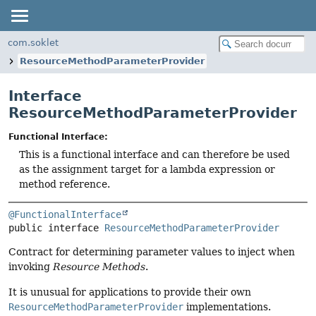
com.soklet
ResourceMethodParameterProvider
Interface
ResourceMethodParameterProvider
Functional Interface:
This is a functional interface and can therefore be used
as the assignment target for a lambda expression or
method reference.
@FunctionalInterface
public interface 
ResourceMethodParameterProvider
Contract for determining parameter values to inject when
invoking
Resource Methods
.
It is unusual for applications to provide their own
ResourceMethodParameterProvider
implementations.