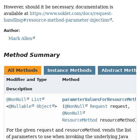
However, should it be necessary, documentation is
available at
https://www.soklet.com/docs/request-
handling#resource-method-parameter-injection
.
Author:
Mark Allen
Method Summary
All Methods
Instance Methods
Abstract Meth
Modifier and Type
Method
Description
@NonNull
List
parameterValuesForResourceMetho
<
@Nullable
Object
>
(
@NonNull
Request
request,
@NonNull
ResourceMethod
resourceMethod)
For the given
request
and
resourceMethod
, vends the list
of parameters to use when invoking the underlying Java