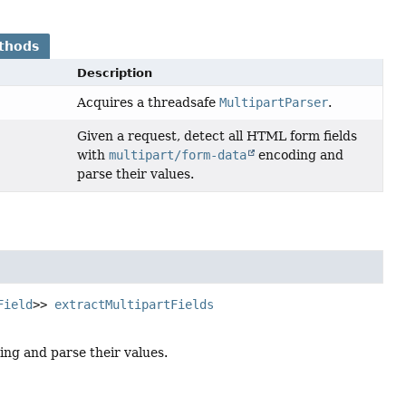
thods
Description
Acquires a threadsafe
MultipartParser
.
Given a request, detect all HTML form fields
with
multipart/form-data
encoding and
parse their values.
Field
>>
extractMultipartFields
ng and parse their values.