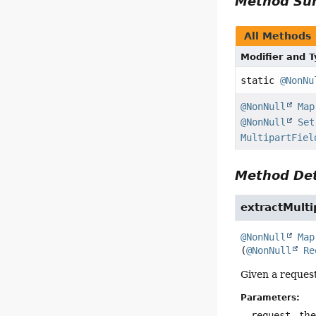
Method S
All Methods
Modifier and 
static
@NonNu
@NonNull
Map
@NonNull
Set
MultipartFiel
Method Det
extractMulti
@NonNull
Map
(
@NonNull
Re
Given a request
Parameters:
request
- the