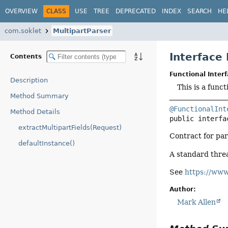
OVERVIEW
CLASS
USE
TREE
DEPRECATED
INDEX
SEARCH
HE
com.soklet
MultipartParser
Interface
Contents
Functional Interf
Description
This is a func
Method Summary
@FunctionalInt
Method Details
public interfa
extractMultipartFields(Request)
Contract for pa
defaultInstance()
A standard thre
See
https://www
Author:
Mark Allen