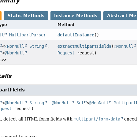
ummary
Static Methods
Instance Methods
Abstract Me
Type
Method
ll
MultipartParser
defaultInstance
()
<
@NonNull
String
,
extractMultipartFields
(
@NonNull
<
@NonNull
Request
request)
d
>>
ails
partFields
<
@NonNull
String
, 
@NonNull
Set
<
@NonNull
Multipart
quest
 request)
, detect all HTML form fields with
multipart/form-data
encodi
 request to parse