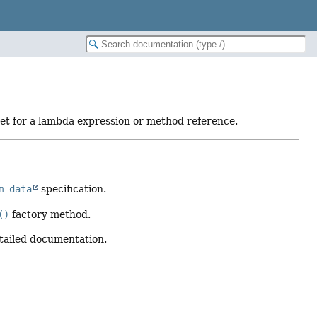
get for a lambda expression or method reference.
m-data
specification.
()
factory method.
tailed documentation.