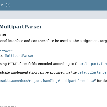
LP
 MultipartParser
ace:
tional interface and can therefore be used as the assignment tar
erface
ce 
MultipartParser
rsing HTML form fields encoded according to the
multipart/for
adsafe implementation can be acquired via the
defaultInstance
.soklet.com/docs/request-handling#multipart-form-data
for de